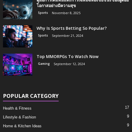
โอกาสอย่างมีความสุข
Sports
November 8, 2025
Why Is Sports Betting So Popular?
Sports
September 21, 2024
Top MMORPGs To Watch Now
Gaming
September 12, 2024
POPULAR CATEGORY
17
Health & Fitness
9
Lifestyle & Fashion
9
Home & Kitchen Ideas