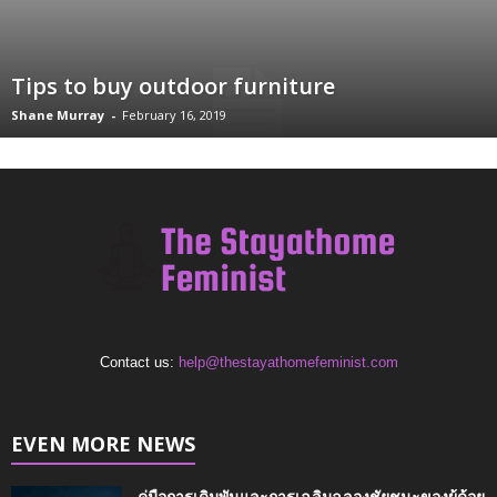
Tips to buy outdoor furniture
Shane Murray
-
February 16, 2019
Contact us:
help@thestayathomefeminist.com
EVEN MORE NEWS
คู่มือการเดิมพันและการเฉลิมฉลองชัยชนะของผู้ด้อย