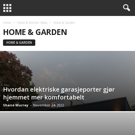
Home
Home & Kitchen Ideas
Home & Garden
HOME & GARDEN
HOME & GARDEN
Hvordan elektriske garasjeporter gjør
hjemmet mer komfortabelt
Shane Murray
-
November 24, 2022